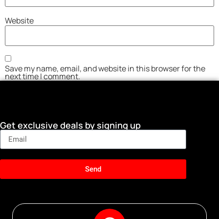
Website
Save my name, email, and website in this browser for the
next time I comment.
Get exclusive deals by signing up
Send