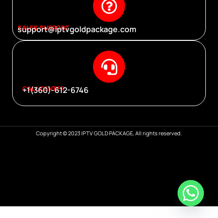
SALES SUPPORT
support@iptvgoldpackage.com
CALL CENTER
+1(360)-612-6746
Copyright © 2023 IPTV GOLD PACKAGE, All rights reserved.