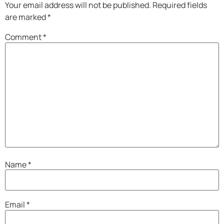
Your email address will not be published.
Required fields
are marked
*
Comment
*
Name
*
Email
*