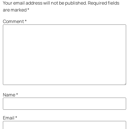
Your email address will not be published.
Required fields
are marked
*
Comment
*
Name
*
Email
*