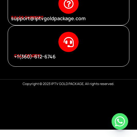
SALES SUPPORT
support@iptvgoldpackage.com
CALL CENTER
+1(360)-612-6746
Copyright © 2023 IPTV GOLD PACKAGE, All rights reserved.