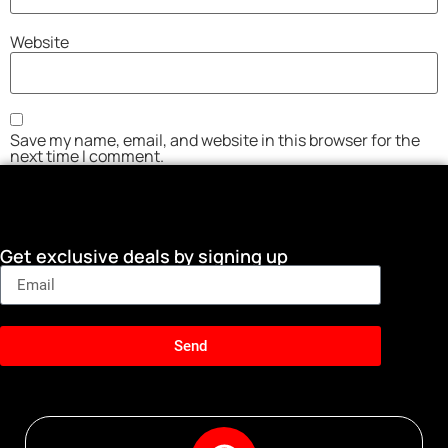
Website
Save my name, email, and website in this browser for the
next time I comment.
Get exclusive deals by signing up
Send