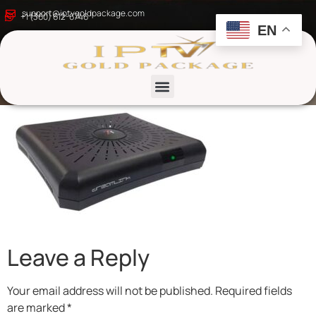
Top IPTV Boxes in
support@iptvgoldpackage.com
+1 (360) 612-6746
EN
2025
List channels
Leave a Reply
Your email address will not be published.
Required fields
are marked
*