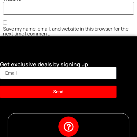
Save my name, email, and website in this browser for the
next time I comment.
Get exclusive deals by signing up
Send