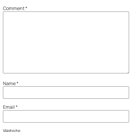
Comment
*
Name
*
Email
*
Website