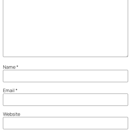
Name
*
Email
*
Website