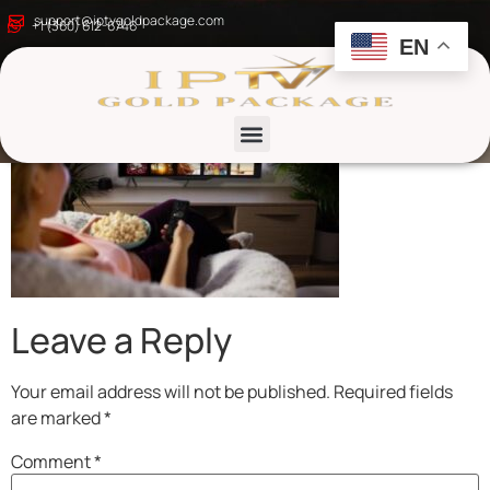
iptv-gold-package-1
support@iptvgoldpackage.com
+1 (360) 612-6746
EN
List channels
Leave a Reply
Your email address will not be published.
Required fields
are marked
*
Comment
*