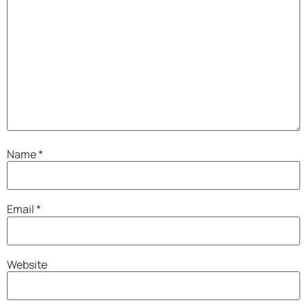
Name
*
Email
*
Website