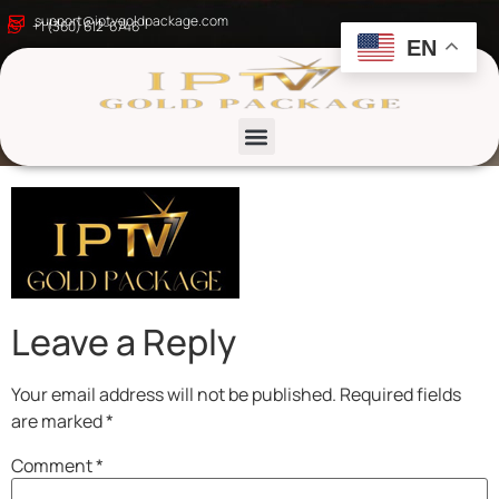
Golden Elegant
support@iptvgoldpackage.com
+1 (360) 612-6746
EN
Wellness Coach Logo
– 1
List channels
Leave a Reply
Your email address will not be published.
Required fields
are marked
*
Comment
*