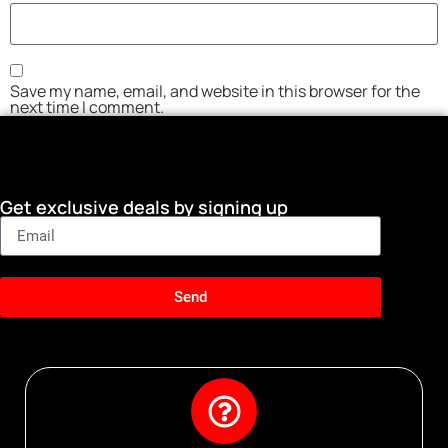
Save my name, email, and website in this browser for the
next time I comment.
Get exclusive deals by signing up
Send