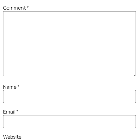
Comment
*
Name
*
Email
*
Website