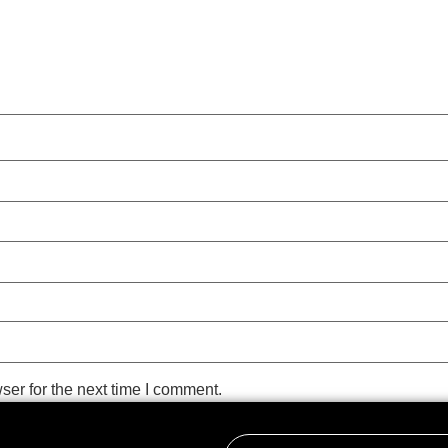
ser for the next time I comment.