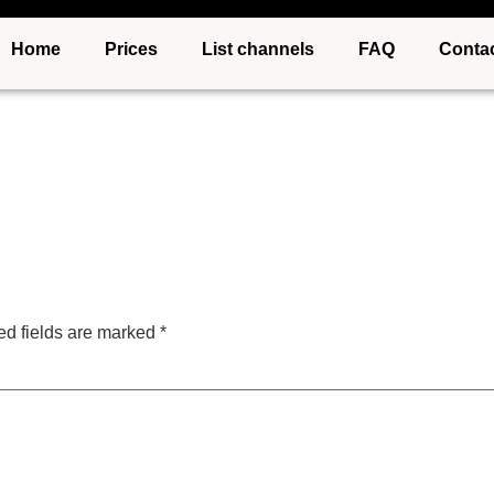
Home
Prices
List channels
FAQ
Conta
ed fields are marked
*