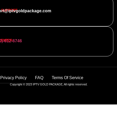
 SUPPORT
ort@iptvgoldpackage.com
CENTER
0)-612-6746
Privacy Policy
FAQ
Terms Of Service
Copyright © 2023 IPTV GOLD PACKAGE, All rights reserved.