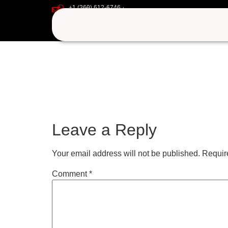
+1 (360) 612-6746
yiuyiu
support@iptvgoldpackage.com
Leave a Reply
Your email address will not be published.
Requir
Comment
*