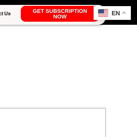
GET SUBSCRIPTION
EN
ct Us
NOW