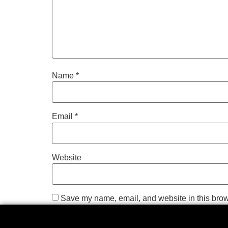
Name
*
Email
*
Website
Save my name, email, and website in this brow