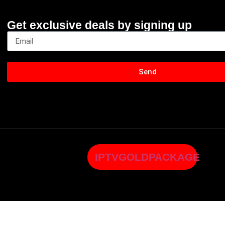
Get exclusive deals by signing up
Send
IPTVGOLDPACKAGE