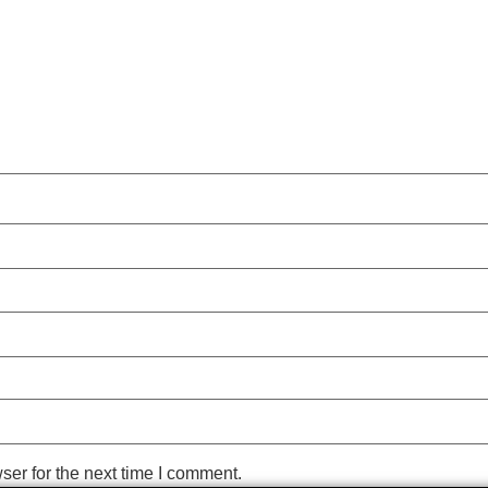
ser for the next time I comment.