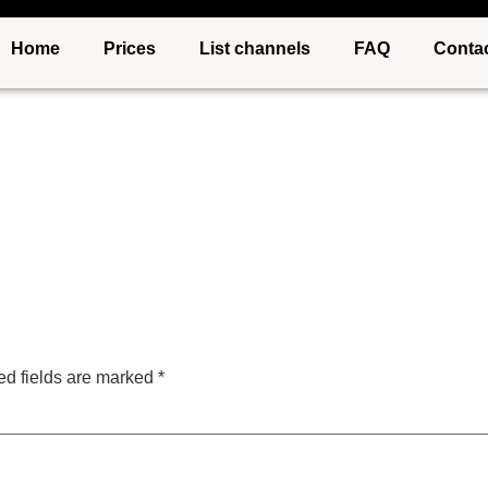
Home
Prices
List channels
FAQ
Conta
ed fields are marked
*