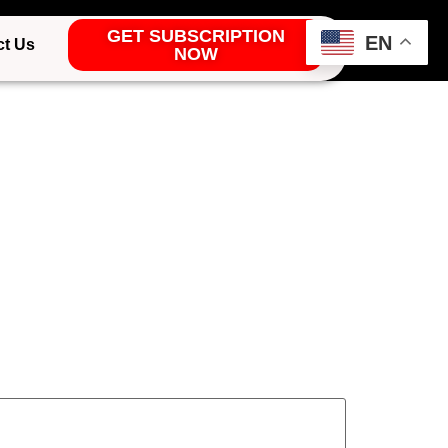
GET SUBSCRIPTION
EN
ct Us
NOW