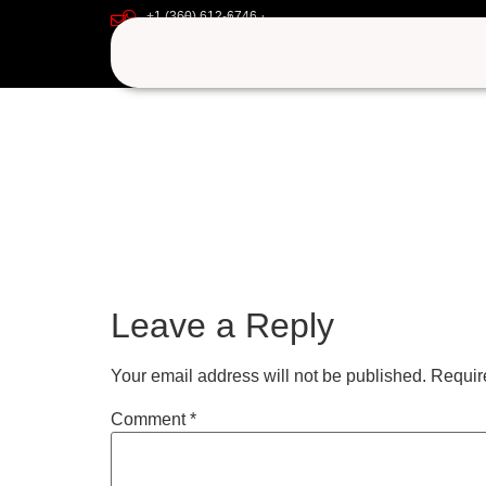
+1 (360) 612-6746
uyuryezu
support@iptvgoldpackage.com
Leave a Reply
Your email address will not be published.
Requir
Comment
*