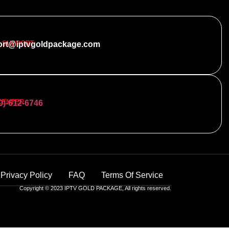
 SUPPORT
ort@iptvgoldpackage.com
CENTER
0)-612-6746
Privacy Policy
FAQ
Terms Of Service
Copyright © 2023 IPTV GOLD PACKAGE, All rights reserved.