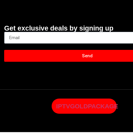
Get exclusive deals by signing up
Send
IPTVGOLDPACKAGE