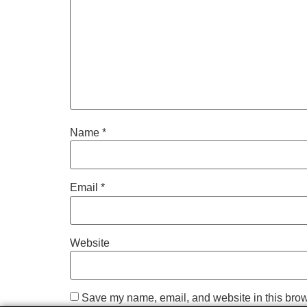
Name
*
Email
*
Website
Save my name, email, and website in this brow