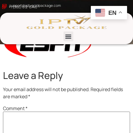
kljkj
support@iptvgoldpackage.com
+1 (360) 612-6746
EN
List channels
Leave a Reply
Your email address will not be published.
Required fields
are marked
*
Comment
*