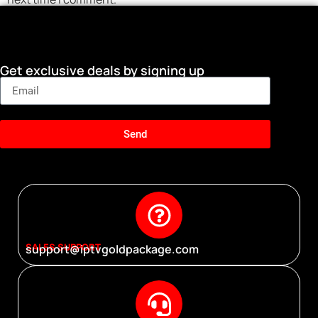
Get exclusive deals by signing up
Send
SALES SUPPORT
support@iptvgoldpackage.com