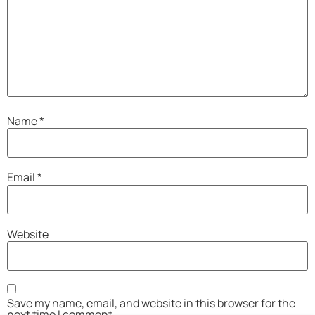
Name
*
Email
*
Website
Save my name, email, and website in this browser for the
next time I comment.