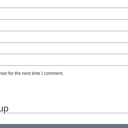
ser for the next time I comment.
 up