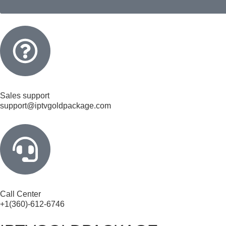
Sales support
support@iptvgoldpackage.com
Call Center
+1(360)-612-6746