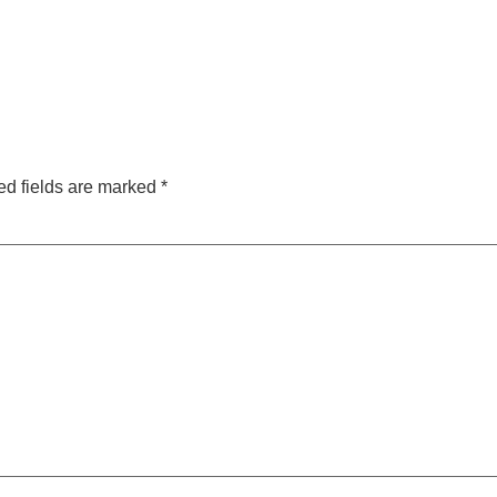
ed fields are marked
*