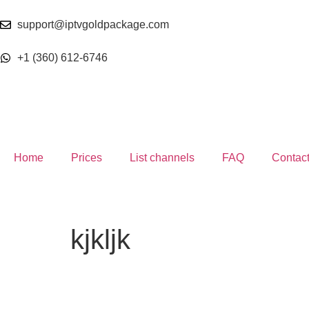
support@iptvgoldpackage.com
+1 (360) 612-6746
Home
Prices
List channels
FAQ
Contac
kjkljk