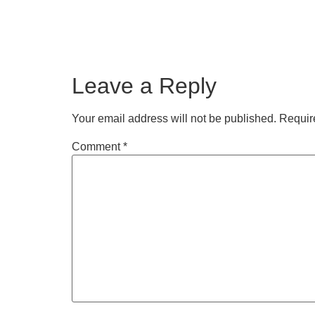
Leave a Reply
Your email address will not be published.
Requir
Comment
*