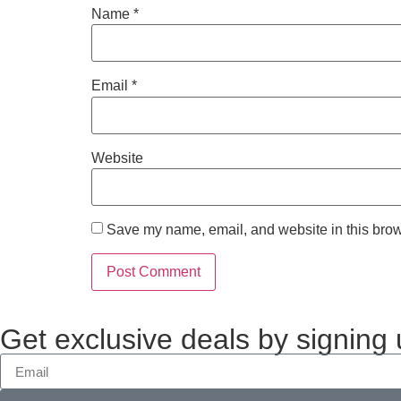
Name
*
Email
*
Website
Save my name, email, and website in this brow
Get exclusive deals by signing