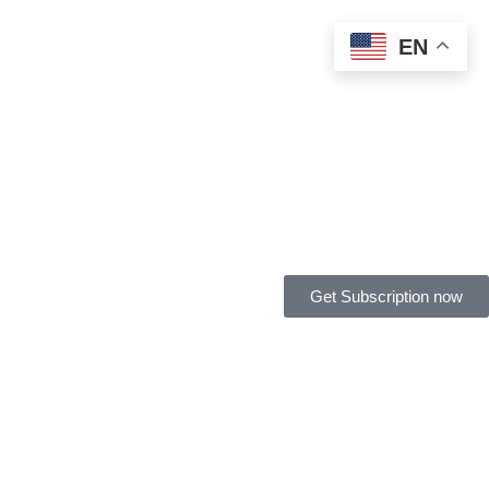
EN
Get Subscription now