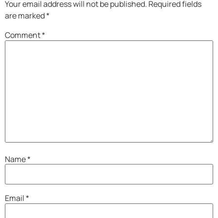
Your email address will not be published.
Required fields
are marked
*
Comment
*
Name
*
Email
*