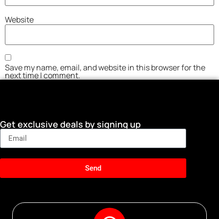
Website
Save my name, email, and website in this browser for the
next time I comment.
Get exclusive deals by signing up
Send