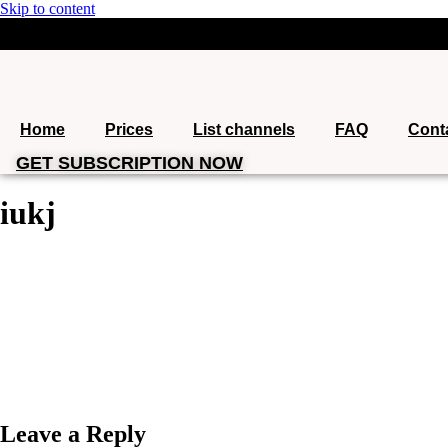
Skip to content
support@iptvgoldpackage.com
+1 (360) 612-6746
Home
Prices
List channels
FAQ
Cont
GET SUBSCRIPTION NOW
iukj
Leave a Reply