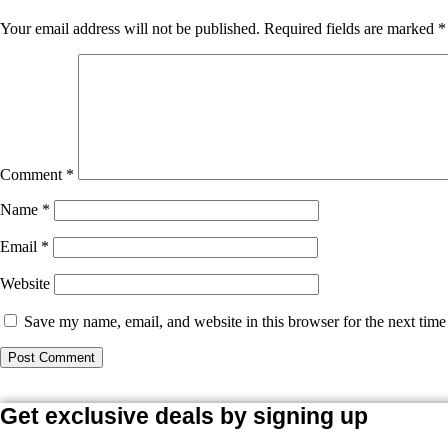
Your email address will not be published.
Required fields are marked
*
Comment
*
Name
*
Email
*
Website
Save my name, email, and website in this browser for the next tim
Get exclusive deals by signing up