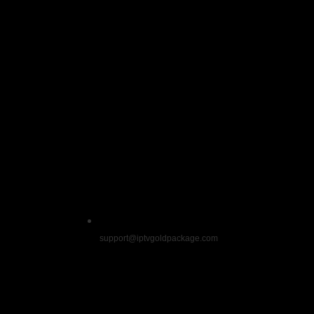
Name
*
Email
*
Website
Save my name, email, and website in this b
support@iptvgoldpackage.com
Get exclusive deals by signing up