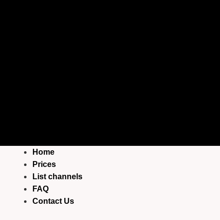
Home
Prices
List channels
FAQ
Contact Us