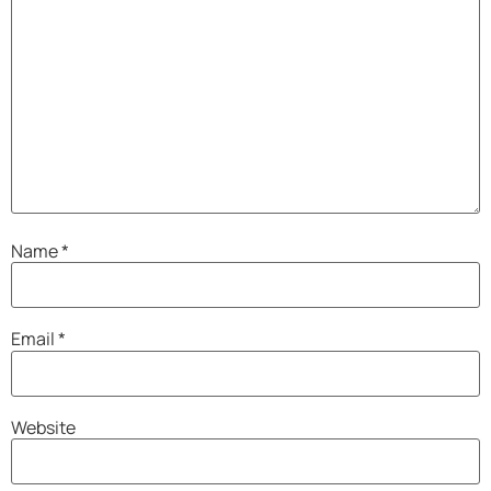
Name
*
Email
*
Website