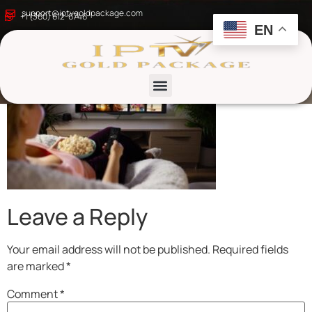
iptv gold package
support@iptvgoldpackage.com
+1 (360) 612-6746
EN
List channels
Leave a Reply
Your email address will not be published.
Required fields
are marked
*
Comment
*