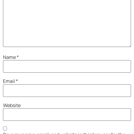
Name
*
Email
*
Website