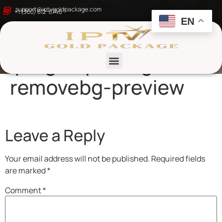
8k-ultra-hd-
support@iptvgoldpackage.com
+1 (360) 612-6746
EN
resolution-
iptvgoldpackage-
removebg-preview
List channels
Leave a Reply
Your email address will not be published.
Required fields
are marked
*
Comment
*