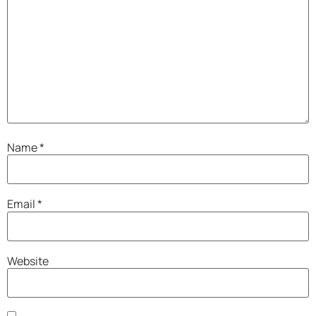
Name
*
Email
*
Website