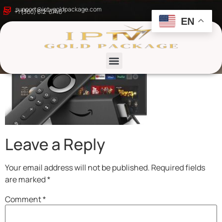
IPTV GOLD PACKAGE
support@iptvgoldpackage.com
+1 (360) 612-6746
EN
List channels
Leave a Reply
Your email address will not be published.
Required fields
are marked
*
Comment
*