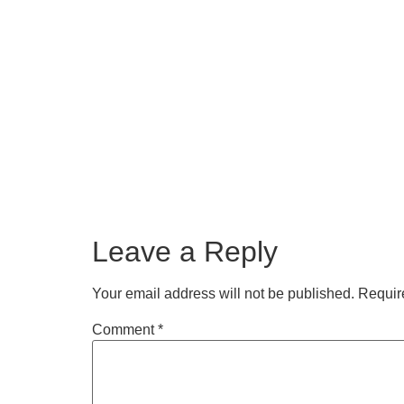
Leave a Reply
Your email address will not be published.
Requir
Comment
*