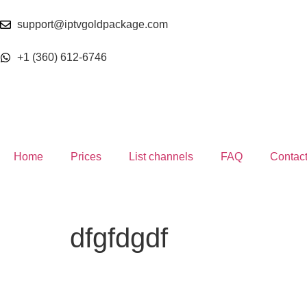
support@iptvgoldpackage.com
+1 (360) 612-6746
Home
Prices
List channels
FAQ
Contac
dfgfdgdf