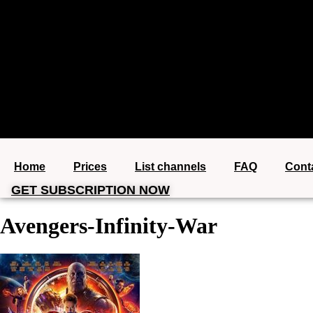
+1 (360) 612-6746
Home
Prices
List channels
FAQ
Cont
GET SUBSCRIPTION NOW
Avengers-Infinity-War