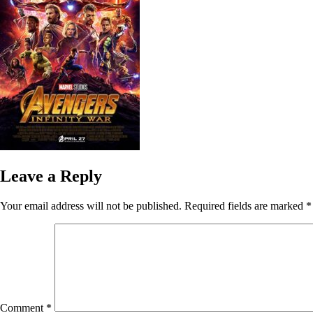
Leave a Reply
Your email address will not be published.
Required fields are marked
*
Comment
*