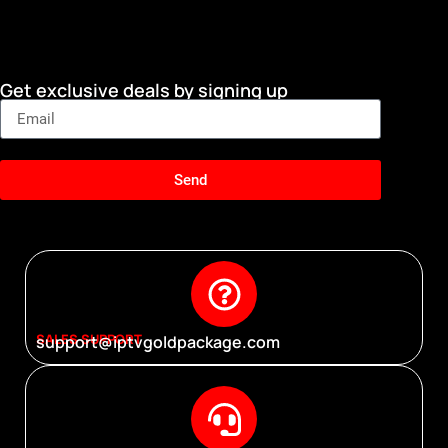
Get exclusive deals by signing up
Send
SALES SUPPORT
support@iptvgoldpackage.com