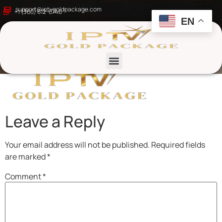
Golden_Elegant_Well
support@iptvgoldpackage.com
+1 (360) 612-6746
EN
removebg-preview
List channels
Leave a Reply
Your email address will not be published.
Required fields
are marked
*
Comment
*