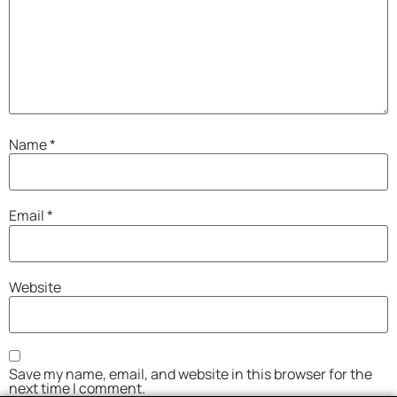
Name
*
Email
*
Website
Save my name, email, and website in this browser for the
next time I comment.