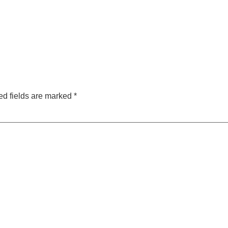
ed fields are marked
*