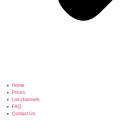
Home
Prices
List channels
FAQ
Contact Us