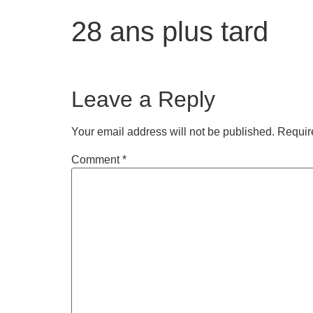
28 ans plus tard
Leave a Reply
Your email address will not be published.
Requir
Comment
*