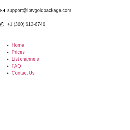
support@iptvgoldpackage.com
+1 (360) 612-6746
Home
Prices
List channels
FAQ
Contact Us