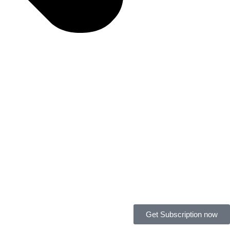
Get Subscription now