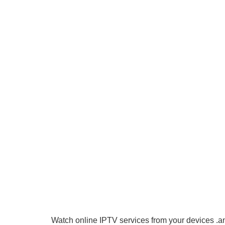
Watch online IPTV services from your devices .an