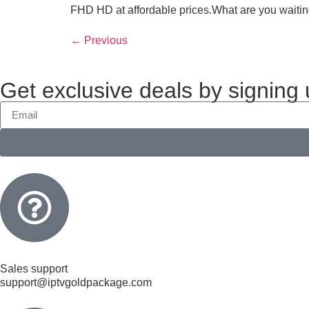
FHD HD at affordable prices.What are you waiting
←
Previous
Get exclusive deals by signing
Sales support
support@iptvgoldpackage.com