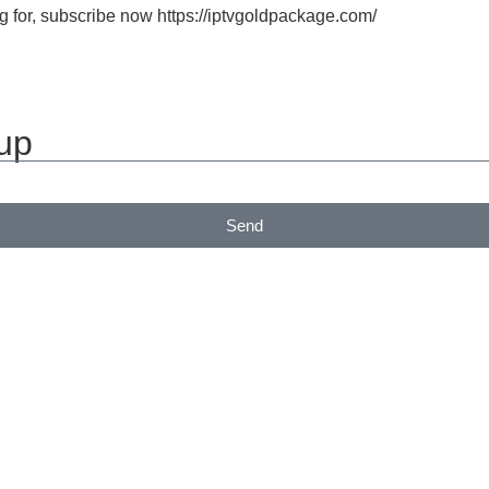
 for, subscribe now https://iptvgoldpackage.com/
 up
Send