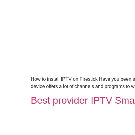
How to install IPTV on Firestick Have you been s
device offers a lot of channels and programs to
Best provider IPTV Sma