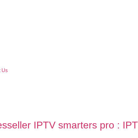
t Us
esseller IPTV smarters pro : IPT