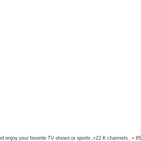
d enjoy your favorite TV shows or sports ,+22 K channels , + 8