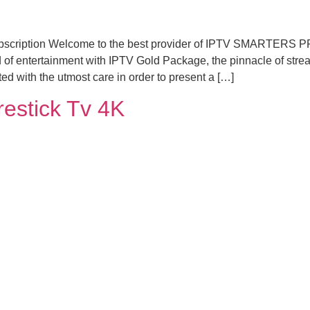
subscription Welcome to the best provider of IPTV SMARTERS P
 of entertainment with IPTV Gold Package, the pinnacle of stre
d with the utmost care in order to present a […]
irestick Tv 4K