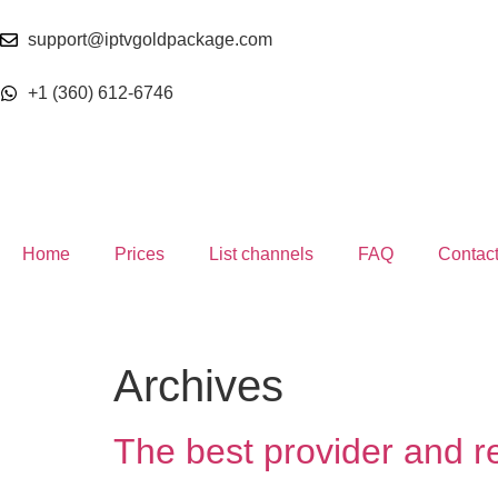
support@iptvgoldpackage.com
+1 (360) 612-6746
Home
Prices
List channels
FAQ
Contac
Archives
The best provider and r