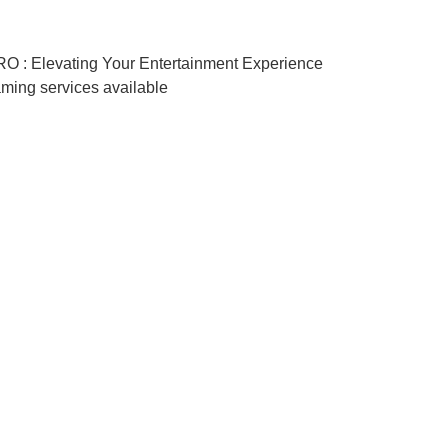
RO : Elevating Your Entertainment Experience
aming services available