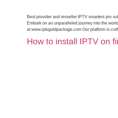
Best provider and resseller IPTV smarters pro 
Embark on an unparalleled journey into the world
at www.iptvgoldpackage.com Our platform is crafte
How to install IPTV on f