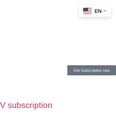
EN
Get Subscription now
V subscription