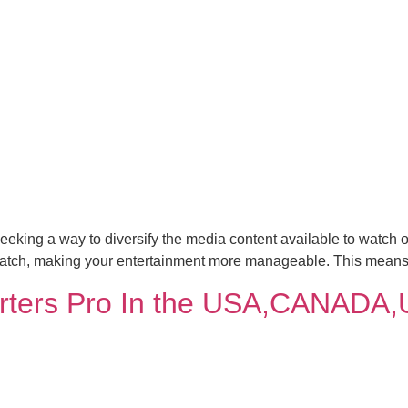
eeking a way to diversify the media content available to watch o
 watch, making your entertainment more manageable. This means
rters Pro In the USA,CANADA,