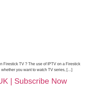
n Firestick TV ? The use of IPTV on a Firestick
 whether you want to watch TV series, […]
UK | Subscribe Now