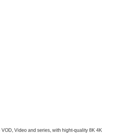
5 VOD, Video and series, with hight-quality 8K 4K