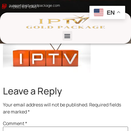
what is iptv
support@iptvgoldpackage.com
+1 (360) 612-6746
EN
List channels
Leave a Reply
Your email address will not be published.
Required fields
are marked
*
Comment
*