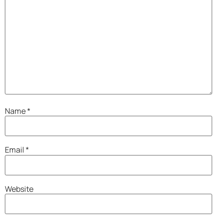
Name
*
Email
*
Website